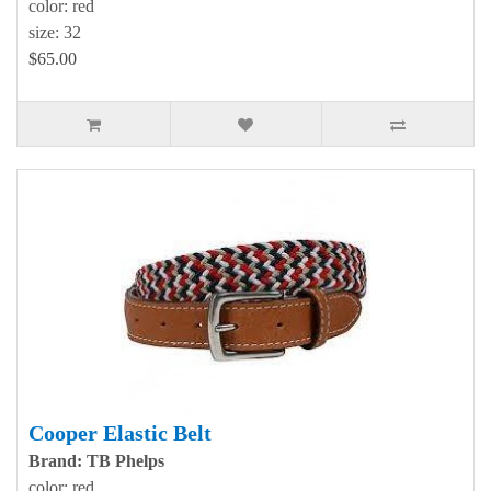
color: red
size: 32
$65.00
Cooper Elastic Belt
Brand: TB Phelps
color: red