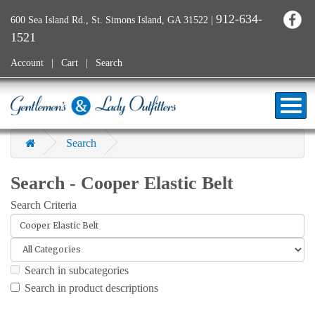
912-634-
600 Sea Island Rd., St. Simons Island, GA 31522
|
1521
Account
Cart
Search
Search
Search - Cooper Elastic Belt
Search Criteria
Search in subcategories
Search in product descriptions