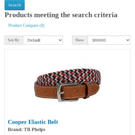
Products meeting the search criteria
Product Compare (0)
Sort By:
Show:
Cooper Elastic Belt
Brand: TB Phelps