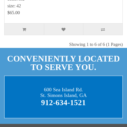
size: 42
$65.00
Showing 1 to 6 of 6 (1 Pages)
CONVENIENTLY LOCATED
TO SERVE YOU.
600 Sea Island Rd.
St. Simons Island, GA
912-634-1521