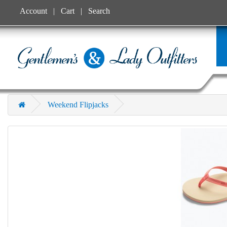
Account
Cart
Search
Weekend Flipjacks