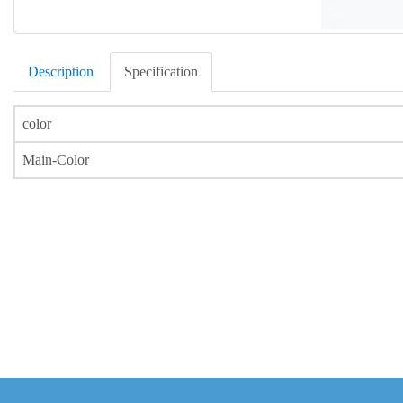
Description
Specification
color
Main-Color