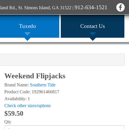
912-634-1521
sland Rd., St. Simons Island, GA 31522
|
Tuxedo
Contact Us
Weekend Flipjacks
Brand Name:
Southern Tide
Product Code: 192961466817
Availability: 1
Check other sizes/options
$59.50
Qty