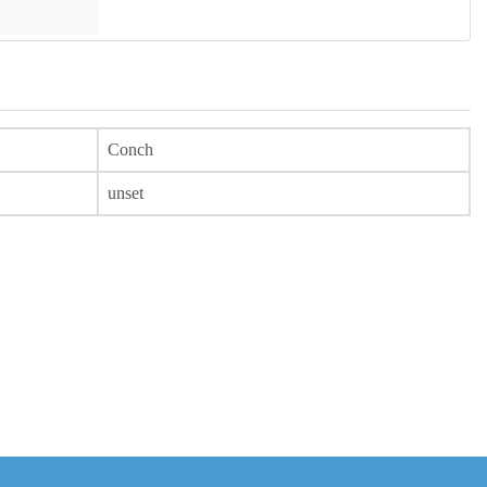
Conch
unset