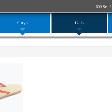
600 Sea I
Guys
Gals