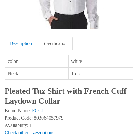
Description
Specification
color
white
Neck
15.5
Pleated Tux Shirt with French Cuff
Laydown Collar
Brand Name:
FCGI
Product Code: 803064057979
Availability: 1
Check other sizes/options