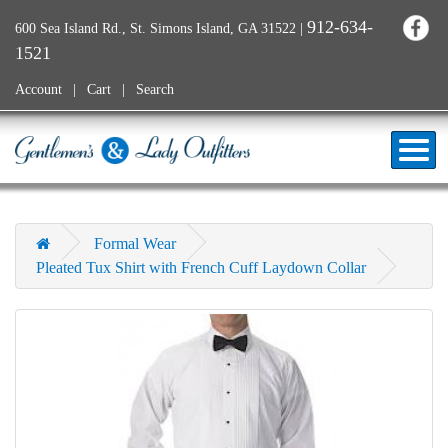
912-634-
600 Sea Island Rd., St. Simons Island, GA 31522
|
1521
Account
Cart
Search
Formal Wear
Pleated Tux Shirt with French Cuff Laydown Collar