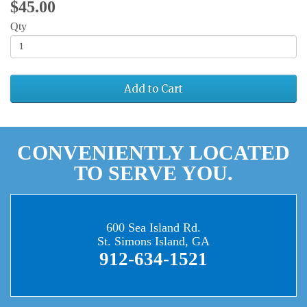
$45.00
Qty
Add to Cart
CONVENIENTLY LOCATED
TO SERVE YOU.
600 Sea Island Rd.
St. Simons Island, GA
912-634-1521