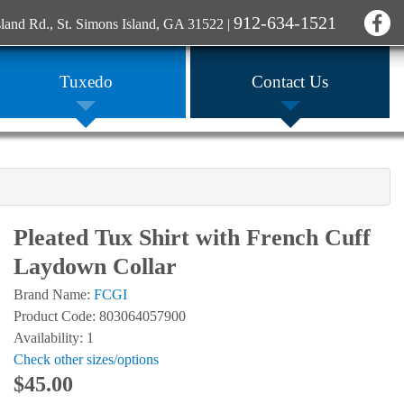
912-634-1521
sland Rd., St. Simons Island, GA 31522
|
Tuxedo
Contact Us
Pleated Tux Shirt with French Cuff
Laydown Collar
Brand Name:
FCGI
Product Code: 803064057900
Availability: 1
Check other sizes/options
$45.00