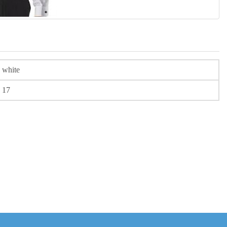
white
17