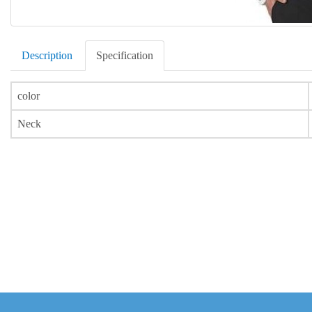
Description
Specification
color
Neck