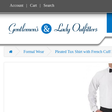
Account
Cart
Search
Formal Wear
Pleated Tux Shirt with French Cuf