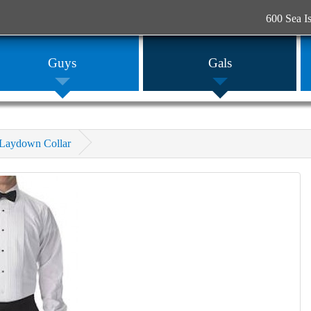
600 Sea I
Guys
Gals
f Laydown Collar