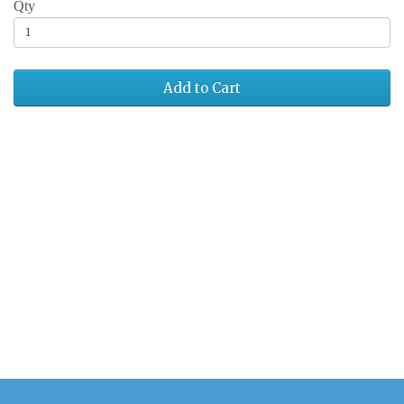
Qty
Add to Cart