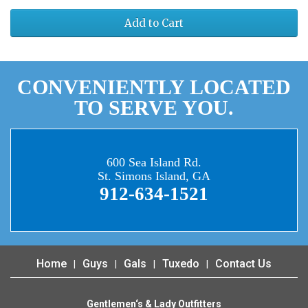
Add to Cart
CONVENIENTLY LOCATED
TO SERVE YOU.
600 Sea Island Rd.
St. Simons Island, GA
912-634-1521
Home
Guys
Gals
Tuxedo
Contact Us
Gentlemen‘s & Lady Outfitters