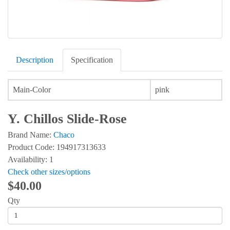
Description
Specification
Main-Color
pink
Y. Chillos Slide-Rose
Brand Name:
Chaco
Product Code: 194917313633
Availability: 1
Check other sizes/options
$40.00
Qty