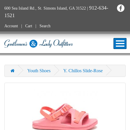
912-634-
600 Sea Island Rd., St. Simons Island, GA 31522
|
1521
Account
Cart
Search
Youth Shoes
Y. Chillos Slide-Rose