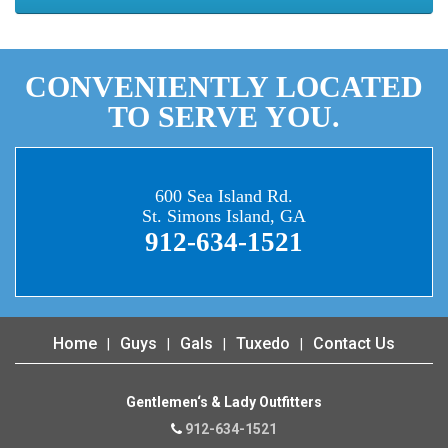
CONVENIENTLY LOCATED
TO SERVE YOU.
600 Sea Island Rd.
St. Simons Island, GA
912-634-1521
Home
Guys
Gals
Tuxedo
Contact Us
Gentlemen‘s & Lady Outfitters
912-634-1521