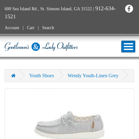
912-634-
600 Sea Island Rd., St. Simons Island, GA 31522
|
1521
Account
Cart
Search
Youth Shoes
Wendy Youth-Linen Grey