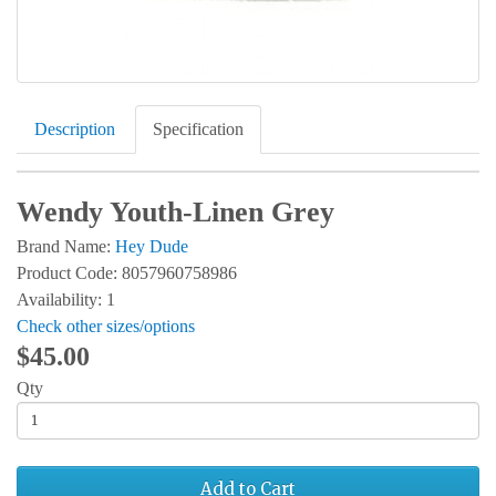
Description
Specification
Wendy Youth-Linen Grey
Brand Name:
Hey Dude
Product Code: 8057960758986
Availability: 1
Check other sizes/options
$45.00
Qty
Add to Cart