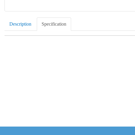
Description
Specification