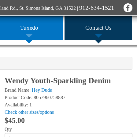
912-634-1521
sland Rd., St. Simons Island, GA 31522
|
Tuxedo
Contact Us
Wendy Youth-Sparkling Denim
Brand Name:
Hey Dude
Product Code: 8057960758887
Availability: 1
Check other sizes/options
$45.00
Qty