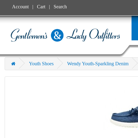
Account
Cart
Search
Youth Shoes
Wendy Youth-Sparkling Denim