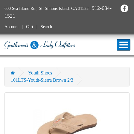
912-634-
600 Sea Island Rd., St. Simons Island, GA 31522
|
1521
Account
Cart
Search
Youth Shoes
101LTS-Youth-Sierra Brown 2/3