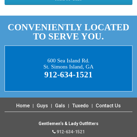
CONVENIENTLY LOCATED
TO SERVE YOU.
600 Sea Island Rd.
St. Simons Island, GA
912-634-1521
Home
Guys
Gals
Tuxedo
Contact Us
Gentlemen‘s & Lady Outfitters
912-634-1521