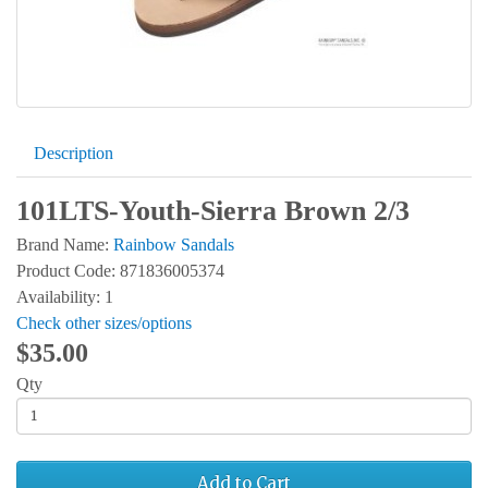
Description
101LTS-Youth-Sierra Brown 2/3
Brand Name:
Rainbow Sandals
Product Code: 871836005374
Availability: 1
Check other sizes/options
$35.00
Qty
Add to Cart