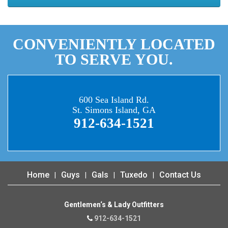
CONVENIENTLY LOCATED
TO SERVE YOU.
600 Sea Island Rd.
St. Simons Island, GA
912-634-1521
Home
Guys
Gals
Tuxedo
Contact Us
Gentlemen‘s & Lady Outfitters
912-634-1521