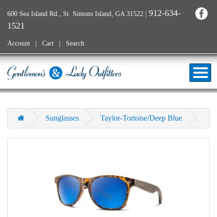
912-634-
600 Sea Island Rd., St. Simons Island, GA 31522
|
1521
Account
Cart
Search
Sunglasses
Taylor-Tortoise/Deep Blue