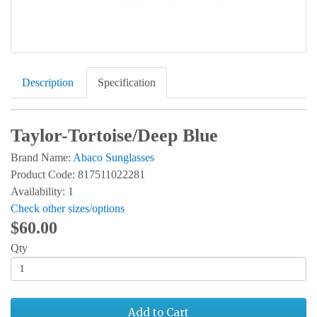
Description
Specification
Taylor-Tortoise/Deep Blue
Brand Name:
Abaco Sunglasses
Product Code: 817511022281
Availability: 1
Check other sizes/options
$60.00
Qty
Add to Cart