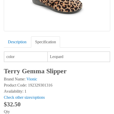
Description
Specification
color
Leopard
Terry Gemma Slipper
Brand Name:
Vionic
Product Code: 192329301316
Availability: 1
Check other sizes/options
$32.50
Qty