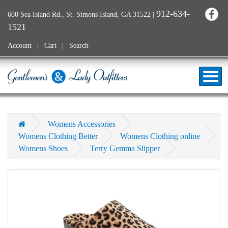
912-634-
600 Sea Island Rd., St. Simons Island, GA 31522
|
1521
Account
Cart
Search
Womens Accessories
Womens Clothing Better
Womens Clothing online
Womens Shoes
Terry Gemma Slipper