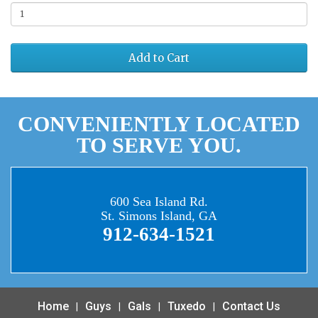
Add to Cart
CONVENIENTLY LOCATED
TO SERVE YOU.
600 Sea Island Rd.
St. Simons Island, GA
912-634-1521
Home
Guys
Gals
Tuxedo
Contact Us