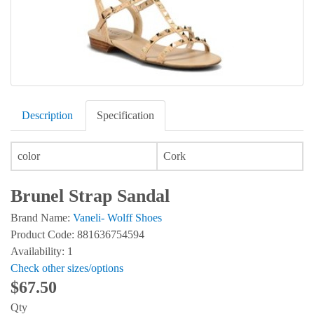
Description
Specification
color
Cork
Brunel Strap Sandal
Brand Name:
Vaneli- Wolff Shoes
Product Code: 881636754594
Availability: 1
Check other sizes/options
$67.50
Qty