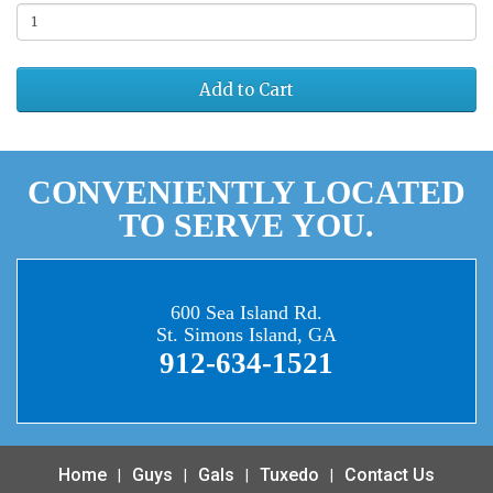
Add to Cart
CONVENIENTLY LOCATED
TO SERVE YOU.
600 Sea Island Rd.
St. Simons Island, GA
912-634-1521
Home
Guys
Gals
Tuxedo
Contact Us