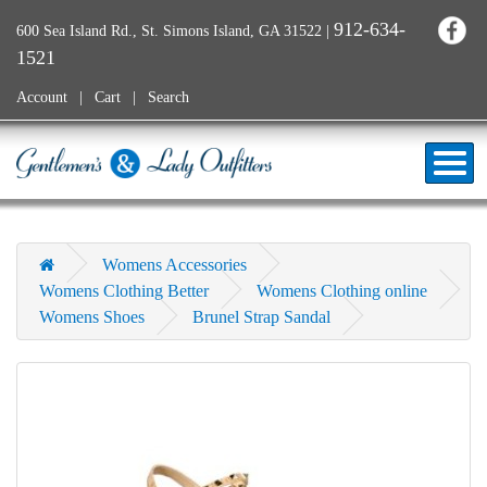
912-634-
600 Sea Island Rd., St. Simons Island, GA 31522
|
1521
Account
Cart
Search
Womens Accessories
Womens Clothing Better
Womens Clothing online
Womens Shoes
Brunel Strap Sandal