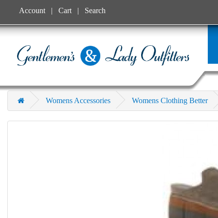
Account
Cart
Search
Womens Accessories
Womens Clothing Better