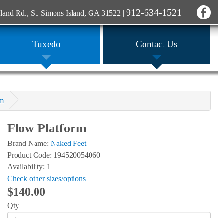
912-634-1521
sland Rd., St. Simons Island, GA 31522
|
Tuxedo
Contact Us
rm
Flow Platform
Brand Name:
Naked Feet
Product Code: 194520054060
Availability: 1
Check other sizes/options
$140.00
Qty