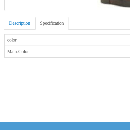
Description
Specification
color
Main-Color