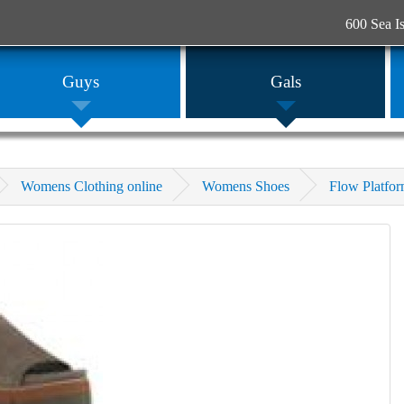
600 Sea I
Guys
Gals
Womens Clothing online
Womens Shoes
Flow Platfo