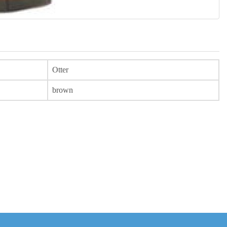
Otter
brown