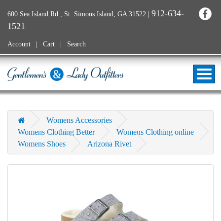
912-634-
600 Sea Island Rd., St. Simons Island, GA 31522
|
1521
Account
Cart
Search
Womens Accessories
Womens Clothing Better
Womens Clothing online
Womens Shoes
Arizona Rivet