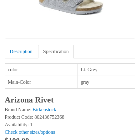
Description
Specification
color
Lt. Grey
Main-Color
gray
Arizona Rivet
Brand Name:
Birkenstock
Product Code: 802436752368
Availability: 1
Check other sizes/options