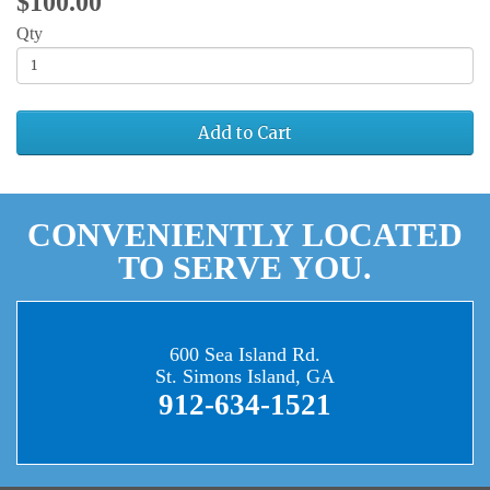
$100.00
Qty
Add to Cart
CONVENIENTLY LOCATED
TO SERVE YOU.
600 Sea Island Rd.
St. Simons Island, GA
912-634-1521