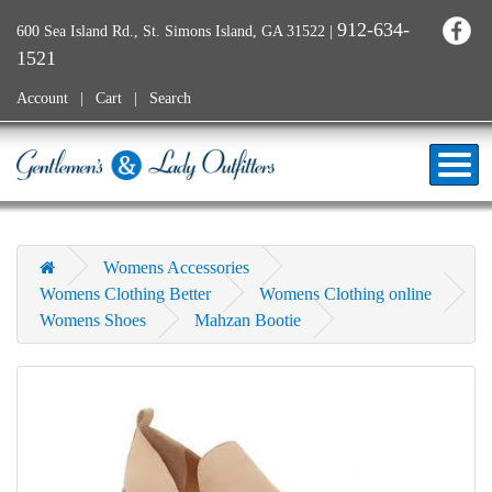
912-634-
600 Sea Island Rd., St. Simons Island, GA 31522
|
1521
Account
Cart
Search
Womens Accessories
Womens Clothing Better
Womens Clothing online
Womens Shoes
Mahzan Bootie