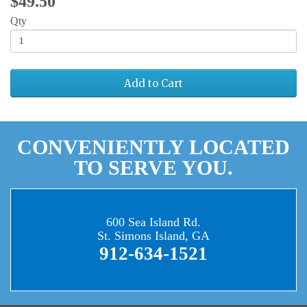
$49.50
Qty
Add to Cart
CONVENIENTLY LOCATED
TO SERVE YOU.
600 Sea Island Rd.
St. Simons Island, GA
912-634-1521