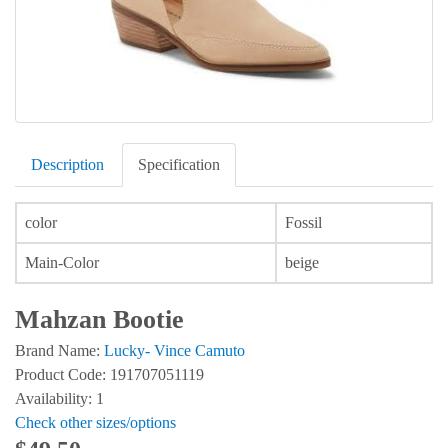
Description
Specification
color
Fossil
Main-Color
beige
Mahzan Bootie
Brand Name:
Lucky- Vince Camuto
Product Code: 191707051119
Availability: 1
Check other sizes/options