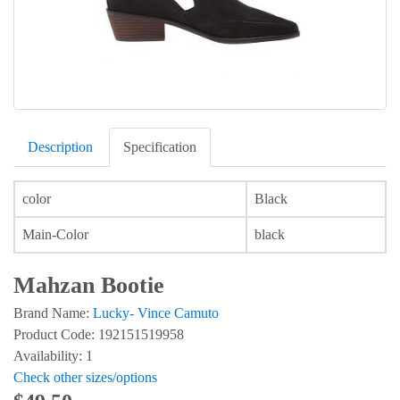
Description
Specification
color
Black
Main-Color
black
Mahzan Bootie
Brand Name:
Lucky- Vince Camuto
Product Code: 192151519958
Availability: 1
Check other sizes/options