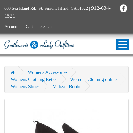
912-634-
600 Sea Island Rd., St. Simons Island, GA 31522
|
1521
Account
Cart
Search
Womens Accessories
Womens Clothing Better
Womens Clothing online
Womens Shoes
Mahzan Bootie