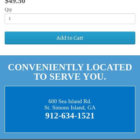
$49.50
Qty
Add to Cart
CONVENIENTLY LOCATED
TO SERVE YOU.
600 Sea Island Rd.
St. Simons Island, GA
912-634-1521