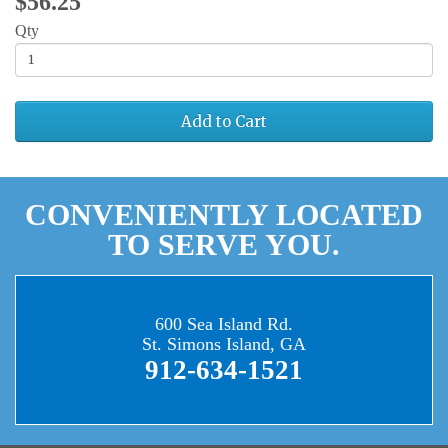
$56.25
Qty
Add to Cart
CONVENIENTLY LOCATED
TO SERVE YOU.
600 Sea Island Rd.
St. Simons Island, GA
912-634-1521