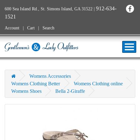
912-634-
600 Sea Island Rd., St. Simons Island, GA 31522
|
1521
Account
Cart
Search
Womens Accessories
Womens Clothing Better
Womens Clothing online
Womens Shoes
Bella 2-Giraffe