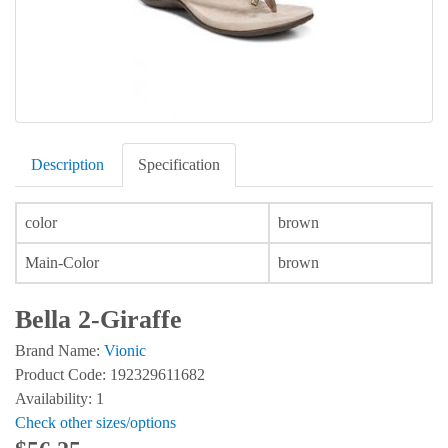
Description
Specification
color
brown
Main-Color
brown
Bella 2-Giraffe
Brand Name:
Vionic
Product Code: 192329611682
Availability: 1
Check other sizes/options