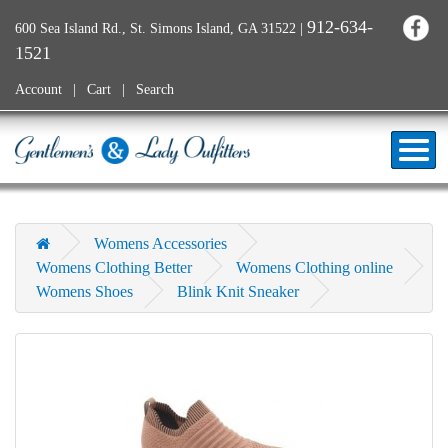
912-634-
600 Sea Island Rd., St. Simons Island, GA 31522
|
1521
Account
Cart
Search
Womens Accessories
Womens Clothing Better
Womens Clothing online
Womens Shoes
Blink Knit Sneaker