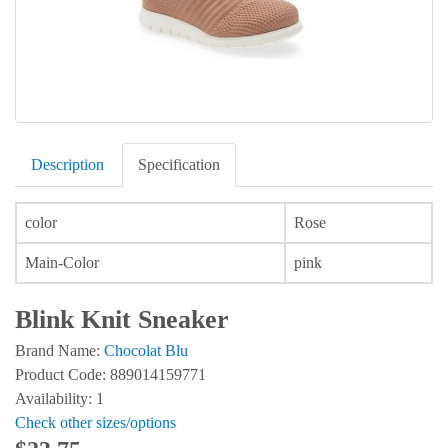
Description
Specification
color
Rose
Main-Color
pink
Blink Knit Sneaker
Brand Name:
Chocolat Blu
Product Code: 889014159771
Availability: 1
Check other sizes/options