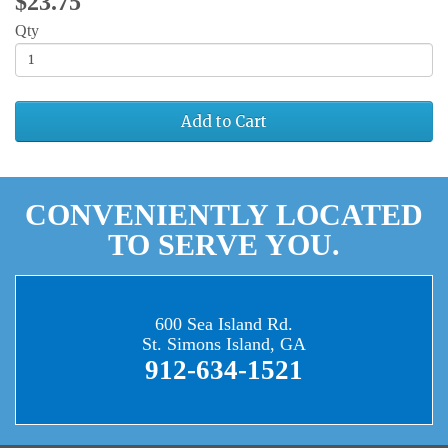
$23.75
Qty
Add to Cart
CONVENIENTLY LOCATED
TO SERVE YOU.
600 Sea Island Rd.
St. Simons Island, GA
912-634-1521