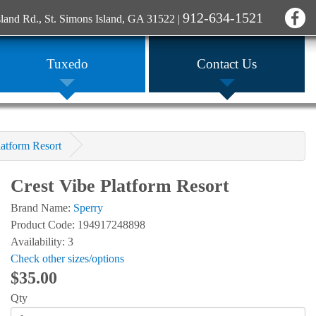
912-634-1521
sland Rd., St. Simons Island, GA 31522
|
Tuxedo
Contact Us
latform Resort
Crest Vibe Platform Resort
Brand Name:
Sperry
Product Code: 194917248898
Availability: 3
Check other sizes/options
$35.00
Qty