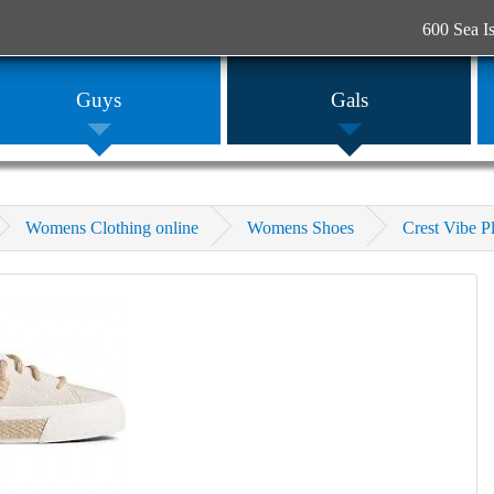
600 Sea I
Guys
Gals
Womens Clothing online
Womens Shoes
Crest Vibe P