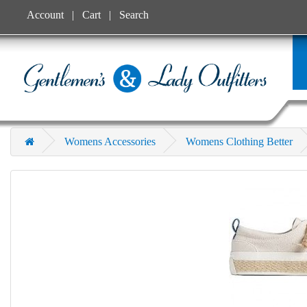
Account
Cart
Search
Womens Accessories
Womens Clothing Better