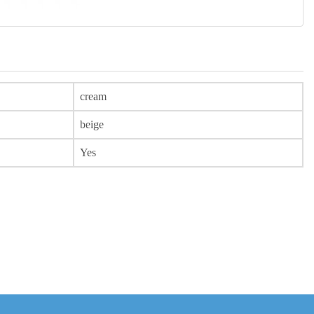
cream
beige
Yes