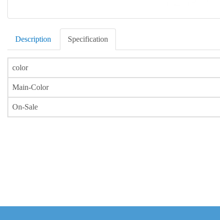
Description
Specification
color
Main-Color
On-Sale