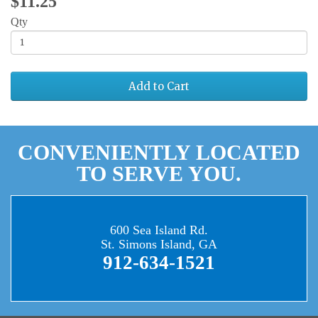
$11.25
Qty
Add to Cart
CONVENIENTLY LOCATED
TO SERVE YOU.
600 Sea Island Rd.
St. Simons Island, GA
912-634-1521