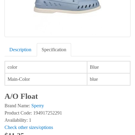
Description
Specification
color
Blue
Main-Color
blue
A/O Float
Brand Name:
Sperry
Product Code: 194917252291
Availability: 1
Check other sizes/options