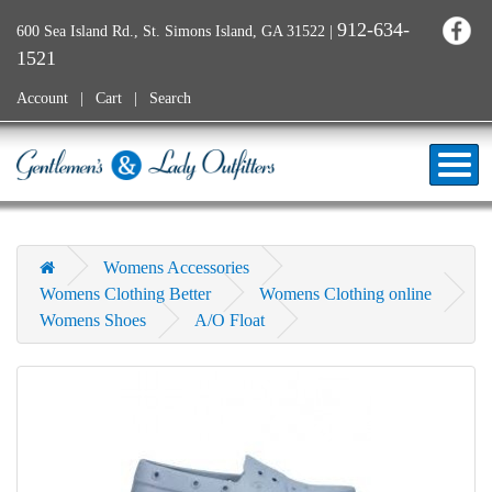
912-634-
600 Sea Island Rd., St. Simons Island, GA 31522
|
1521
Account
Cart
Search
Womens Accessories
Womens Clothing Better
Womens Clothing online
Womens Shoes
A/O Float