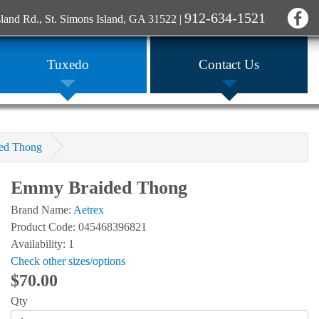
912-634-1521
sland Rd., St. Simons Island, GA 31522
|
Tuxedo
Contact Us
ed Thong
Emmy Braided Thong
Brand Name:
Aetrex
Product Code: 045468396821
Availability: 1
Check other sizes/options
$70.00
Qty