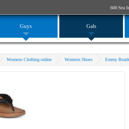
600 Sea I
Guys
Gals
Womens Clothing online
Womens Shoes
Emmy Braid