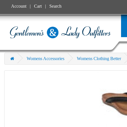
Account
Cart
Search
Womens Accessories
Womens Clothing Better