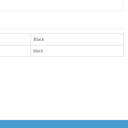
Black
black