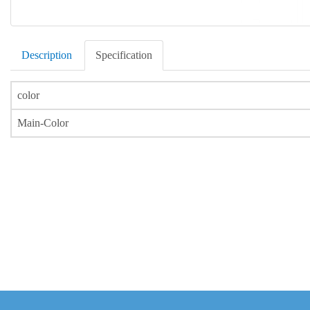
Description
Specification
color
Main-Color