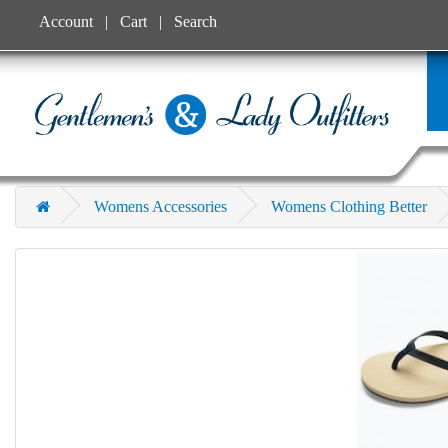
Account
Cart
Search
Womens Accessories
Womens Clothing Better