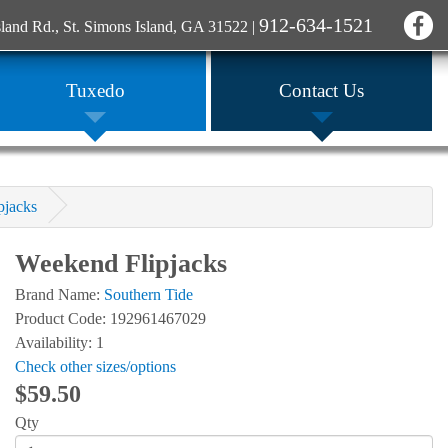
912-634-1521
sland Rd., St. Simons Island, GA 31522
|
Tuxedo
Contact Us
pjacks
Weekend Flipjacks
Brand Name:
Southern Tide
Product Code: 192961467029
Availability: 1
Check other sizes/options
$59.50
Qty