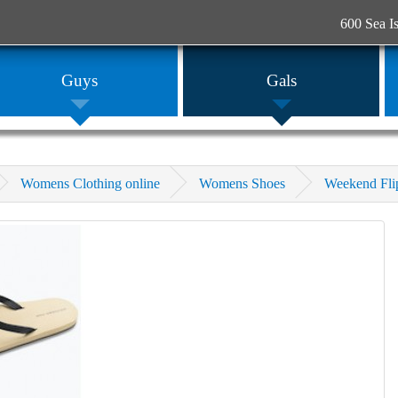
600 Sea I
Guys
Gals
Womens Clothing online
Womens Shoes
Weekend Fli