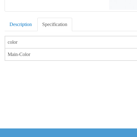
Description
Specification
color
Main-Color