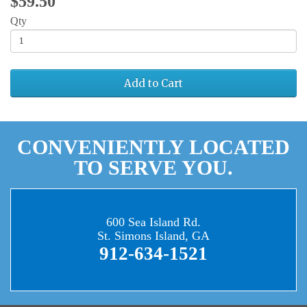
$59.50
Qty
Add to Cart
CONVENIENTLY LOCATED
TO SERVE YOU.
600 Sea Island Rd.
St. Simons Island, GA
912-634-1521