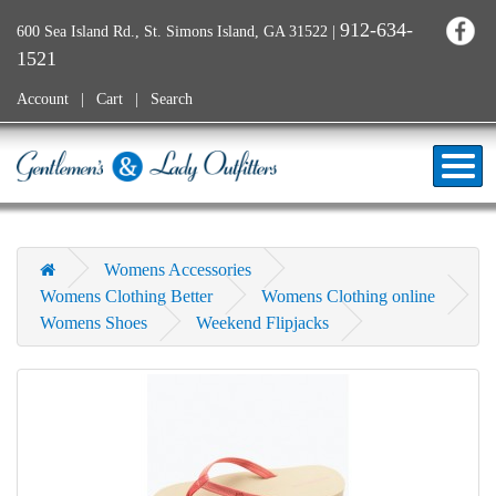
912-634-
600 Sea Island Rd., St. Simons Island, GA 31522
|
1521
Account
Cart
Search
Womens Accessories
Womens Clothing Better
Womens Clothing online
Womens Shoes
Weekend Flipjacks