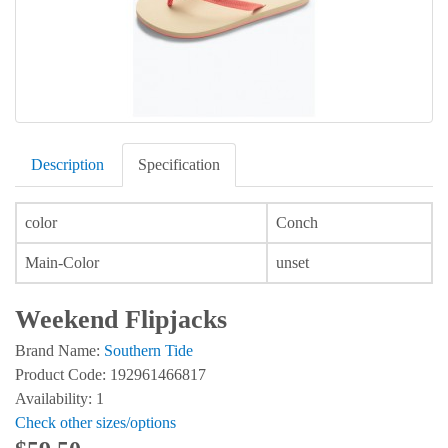
Description
Specification
color
Conch
Main-Color
unset
Weekend Flipjacks
Brand Name:
Southern Tide
Product Code: 192961466817
Availability: 1
Check other sizes/options