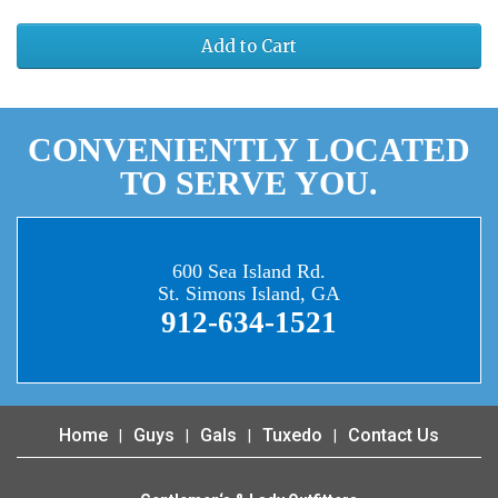
Add to Cart
CONVENIENTLY LOCATED
TO SERVE YOU.
600 Sea Island Rd.
St. Simons Island, GA
912-634-1521
Home
Guys
Gals
Tuxedo
Contact Us