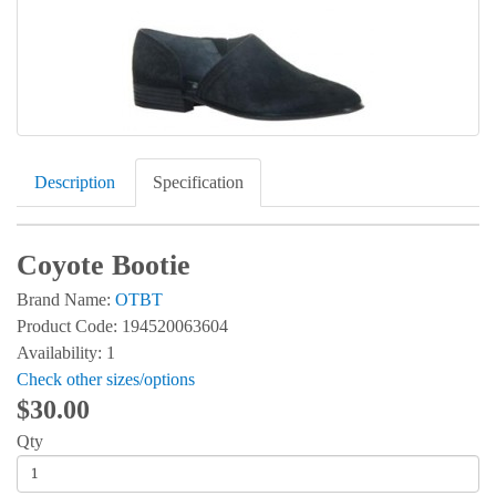
Description
Specification
Coyote Bootie
Brand Name:
OTBT
Product Code: 194520063604
Availability: 1
Check other sizes/options
$30.00
Qty