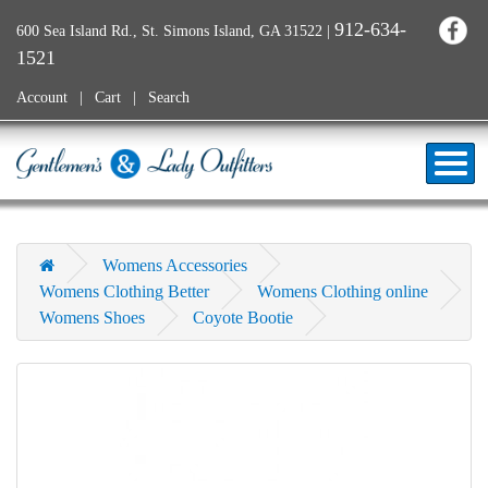
912-634-
600 Sea Island Rd., St. Simons Island, GA 31522
|
1521
Account
Cart
Search
Womens Accessories
Womens Clothing Better
Womens Clothing online
Womens Shoes
Coyote Bootie