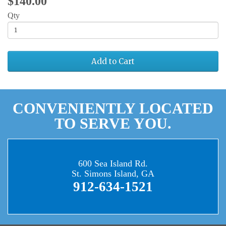
$140.00
Qty
Add to Cart
CONVENIENTLY LOCATED
TO SERVE YOU.
600 Sea Island Rd.
St. Simons Island, GA
912-634-1521