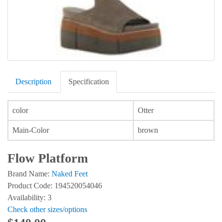
Description
Specification
color
Otter
Main-Color
brown
Flow Platform
Brand Name:
Naked Feet
Product Code: 194520054046
Availability: 3
Check other sizes/options