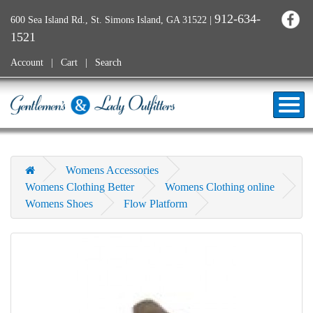
912-634-
600 Sea Island Rd., St. Simons Island, GA 31522
|
1521
Account
Cart
Search
Womens Accessories
Womens Clothing Better
Womens Clothing online
Womens Shoes
Flow Platform