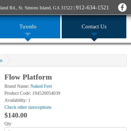
912-634-1521
sland Rd., St. Simons Island, GA 31522
|
Tuxedo
Contact Us
rm
Flow Platform
Brand Name:
Naked Feet
Product Code: 194520054039
Availability: 1
Check other sizes/options
$140.00
Qty