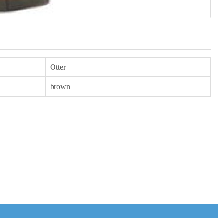
Otter
brown