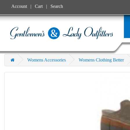
Account
Cart
Search
Womens Accessories
Womens Clothing Better