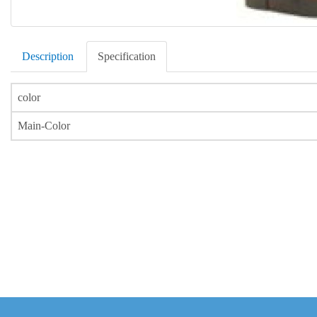
Description
Specification
color
Main-Color