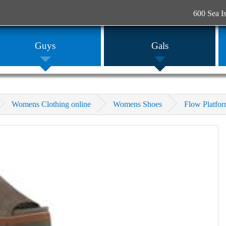
600 Sea I
Guys
Gals
Womens Clothing online
Womens Shoes
Flow Platfo