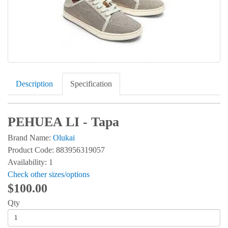
Description
Specification
PEHUEA LI - Tapa
Brand Name:
Olukai
Product Code: 883956319057
Availability: 1
Check other sizes/options
$100.00
Qty