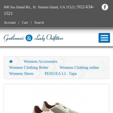
912-634-
600 Sea Island Rd., St. Simons Island, GA 31522
|
1521
Account
Cart
Search
Womens Accessories
Womens Clothing Better
Womens Clothing online
Womens Shoes
PEHUEA LI - Tapa