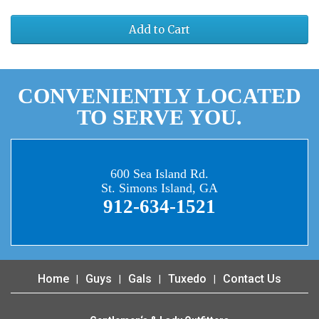
Add to Cart
CONVENIENTLY LOCATED
TO SERVE YOU.
600 Sea Island Rd.
St. Simons Island, GA
912-634-1521
Home
Guys
Gals
Tuxedo
Contact Us