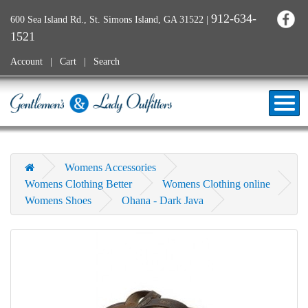
912-634-
600 Sea Island Rd., St. Simons Island, GA 31522
|
1521
Account
Cart
Search
Womens Accessories
Womens Clothing Better
Womens Clothing online
Womens Shoes
Ohana - Dark Java