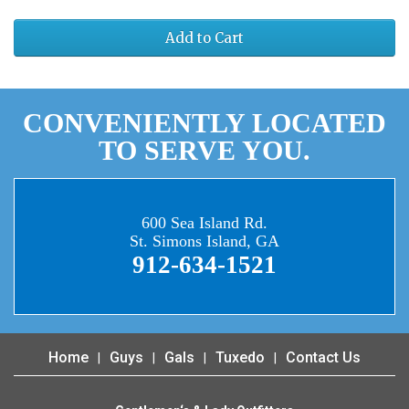
Add to Cart
CONVENIENTLY LOCATED
TO SERVE YOU.
600 Sea Island Rd.
St. Simons Island, GA
912-634-1521
Home
Guys
Gals
Tuxedo
Contact Us