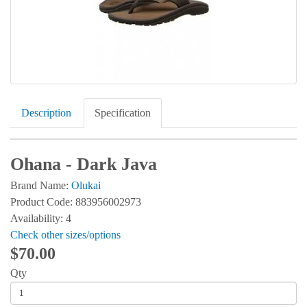
Description
Specification
Ohana - Dark Java
Brand Name:
Olukai
Product Code: 883956002973
Availability: 4
Check other sizes/options
$70.00
Qty