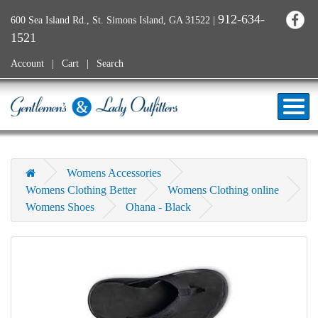
912-634-
600 Sea Island Rd., St. Simons Island, GA 31522
|
1521
Account
Cart
Search
Womens Accessories
Womens Clothing Better
Womens Clothing online
Womens Shoes
Ohana - Black