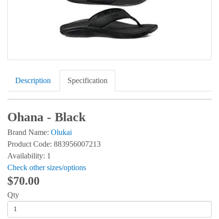
Description
Specification
Ohana - Black
Brand Name:
Olukai
Product Code: 883956007213
Availability: 1
Check other sizes/options
$70.00
Qty