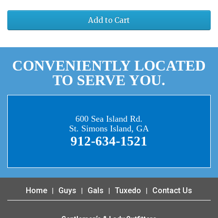
Add to Cart
CONVENIENTLY LOCATED
TO SERVE YOU.
600 Sea Island Rd.
St. Simons Island, GA
912-634-1521
Home
Guys
Gals
Tuxedo
Contact Us