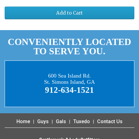
Add to Cart
CONVENIENTLY LOCATED
TO SERVE YOU.
600 Sea Island Rd.
St. Simons Island, GA
912-634-1521
Home
Guys
Gals
Tuxedo
Contact Us