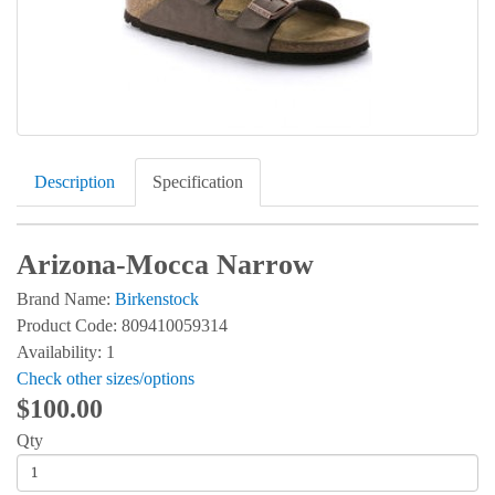
Description
Specification
Arizona-Mocca Narrow
Brand Name:
Birkenstock
Product Code: 809410059314
Availability: 1
Check other sizes/options
$100.00
Qty