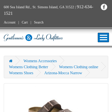
912-634-
600 Sea Island Rd., St. Simons Island, GA 31522
|
1521
Account
Cart
Search
Womens Accessories
Womens Clothing Better
Womens Clothing online
Womens Shoes
Arizona-Mocca Narrow