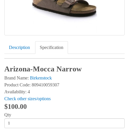
Description
Specification
Arizona-Mocca Narrow
Brand Name:
Birkenstock
Product Code: 809410059307
Availability: 4
Check other sizes/options
$100.00
Qty