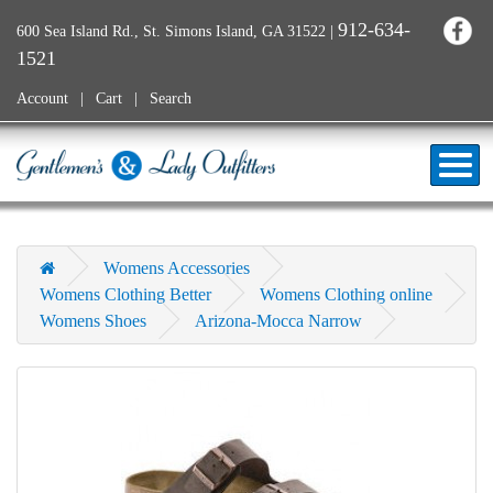
912-634-
600 Sea Island Rd., St. Simons Island, GA 31522
|
1521
Account
Cart
Search
Womens Accessories
Womens Clothing Better
Womens Clothing online
Womens Shoes
Arizona-Mocca Narrow