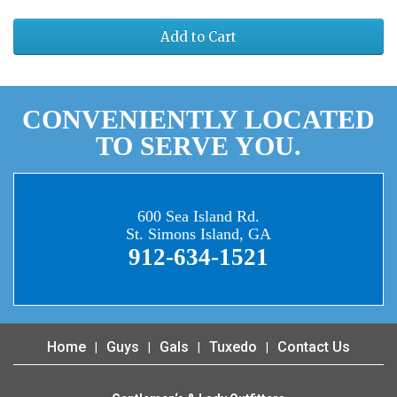
Add to Cart
CONVENIENTLY LOCATED
TO SERVE YOU.
600 Sea Island Rd.
St. Simons Island, GA
912-634-1521
Home
Guys
Gals
Tuxedo
Contact Us