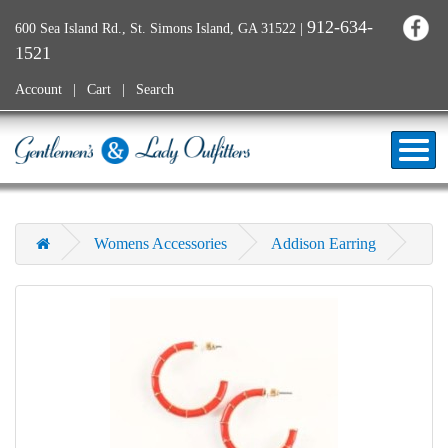
912-634-
600 Sea Island Rd., St. Simons Island, GA 31522
|
1521
Account
Cart
Search
Womens Accessories
Addison Earring