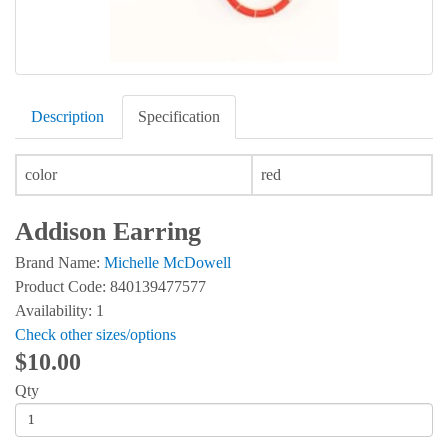
Description
Specification
color
red
Addison Earring
Brand Name:
Michelle McDowell
Product Code: 840139477577
Availability: 1
Check other sizes/options
$10.00
Qty