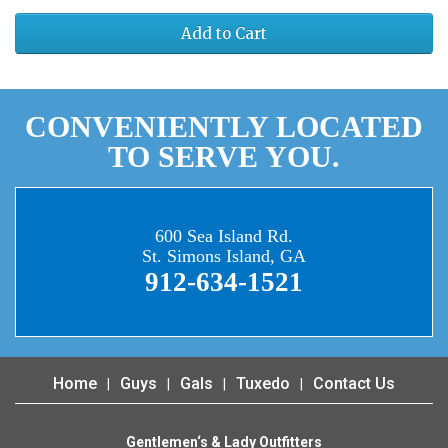
Add to Cart
CONVENIENTLY LOCATED
TO SERVE YOU.
600 Sea Island Rd.
St. Simons Island, GA
912-634-1521
Home
Guys
Gals
Tuxedo
Contact Us
Gentlemen‘s & Lady Outfitters