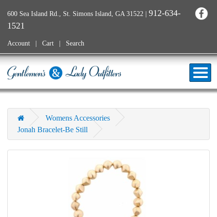
912-634-
600 Sea Island Rd., St. Simons Island, GA 31522
|
1521
Account
Cart
Search
Womens Accessories
Jonah Bracelet-Be Still