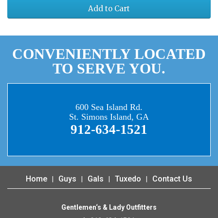
Add to Cart
CONVENIENTLY LOCATED
TO SERVE YOU.
600 Sea Island Rd.
St. Simons Island, GA
912-634-1521
Home
Guys
Gals
Tuxedo
Contact Us
Gentlemen‘s & Lady Outfitters