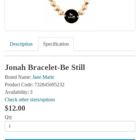
Description
Specification
Jonah Bracelet-Be Still
Brand Name:
Jane Marie
Product Code: 732845695232
Availability: 3
Check other sizes/options
$12.00
Qty