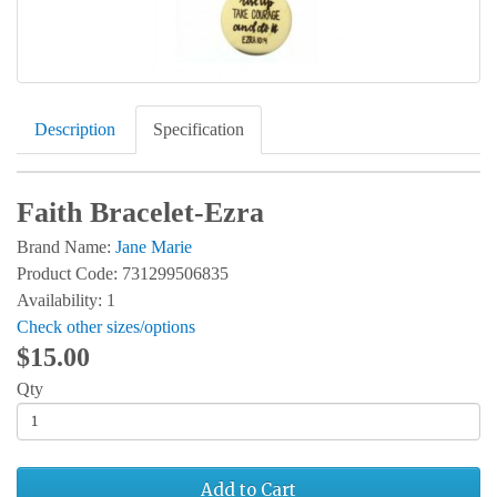
Description
Specification
Faith Bracelet-Ezra
Brand Name:
Jane Marie
Product Code: 731299506835
Availability: 1
Check other sizes/options
$15.00
Qty
Add to Cart