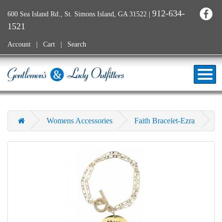
912-634-
600 Sea Island Rd., St. Simons Island, GA 31522
|
1521
Account
Cart
Search
Womens Accessories
Faith Bracelet-Ezra