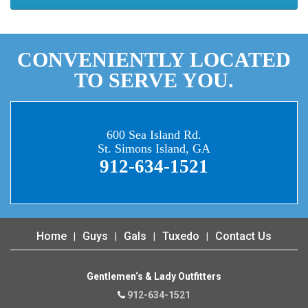
CONVENIENTLY LOCATED
TO SERVE YOU.
600 Sea Island Rd.
St. Simons Island, GA
912-634-1521
Home
Guys
Gals
Tuxedo
Contact Us
Gentlemen‘s & Lady Outfitters
912-634-1521