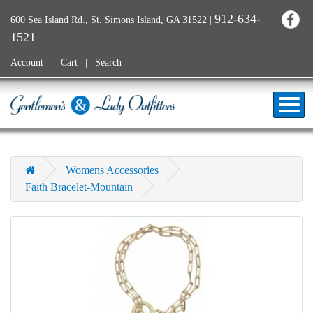
912-634-
600 Sea Island Rd., St. Simons Island, GA 31522
|
1521
Account
Cart
Search
Womens Accessories
Faith Bracelet-Mountain