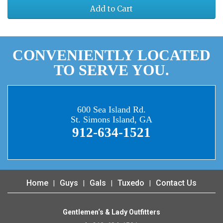
Add to Cart
CONVENIENTLY LOCATED
TO SERVE YOU.
600 Sea Island Rd.
St. Simons Island, GA
912-634-1521
Home
Guys
Gals
Tuxedo
Contact Us
Gentlemen‘s & Lady Outfitters