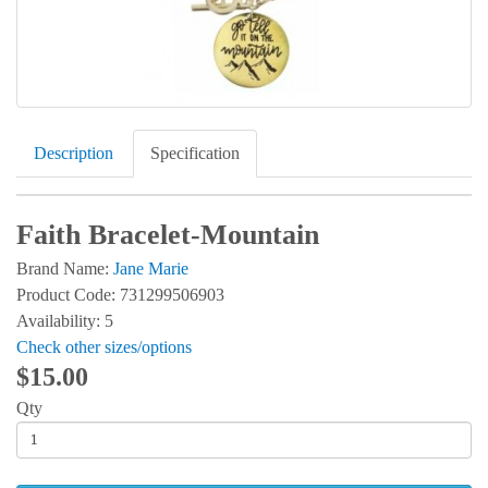
Description
Specification
Faith Bracelet-Mountain
Brand Name:
Jane Marie
Product Code: 731299506903
Availability: 5
Check other sizes/options
$15.00
Qty