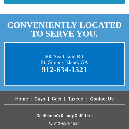
CONVENIENTLY LOCATED
TO SERVE YOU.
600 Sea Island Rd.
St. Simons Island, GA
912-634-1521
Home
Guys
Gals
Tuxedo
Contact Us
Gentlemen‘s & Lady Outfitters
912-634-1521