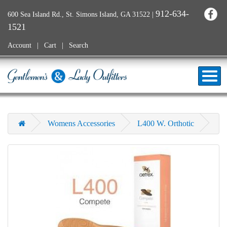
912-634-
600 Sea Island Rd., St. Simons Island, GA 31522
|
1521
Account
Cart
Search
Womens Accessories
L400 W. Orthotic