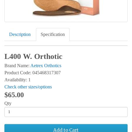
Description
Specification
L400 W. Orthotic
Brand Name:
Aetrex Orthotics
Product Code: 045468317307
Availability: 1
Check other sizes/options
$65.00
Qty
Add to Cart