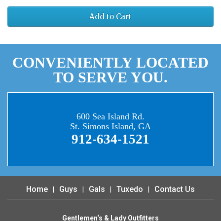
Add to Cart
CONVENIENTLY LOCATED
TO SERVE YOU.
600 Sea Island Rd.
St. Simons Island, GA
912-634-1521
Home
Guys
Gals
Tuxedo
Contact Us
Gentlemen‘s & Lady Outfitters