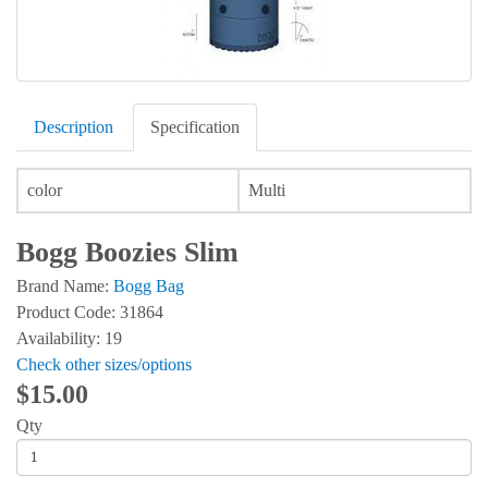
Description
Specification
color
Multi
Bogg Boozies Slim
Brand Name:
Bogg Bag
Product Code: 31864
Availability: 19
Check other sizes/options
$15.00
Qty