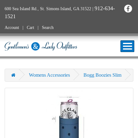
912-634-
600 Sea Island Rd., St. Simons Island, GA 31522
|
1521
Account
Cart
Search
Womens Accessories
Bogg Boozies Slim