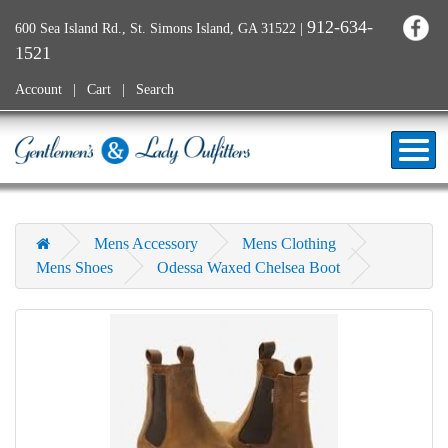
912-634-
600 Sea Island Rd., St. Simons Island, GA 31522
|
1521
Account
Cart
Search
Mens Accessory
Mens Clothing
Mens Shoes
Odessa Waxed Chelsea Boot