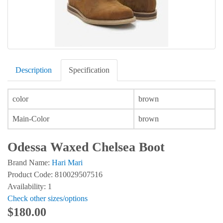
Description
Specification
color
brown
Main-Color
brown
Odessa Waxed Chelsea Boot
Brand Name:
Hari Mari
Product Code: 810029507516
Availability: 1
Check other sizes/options
$180.00