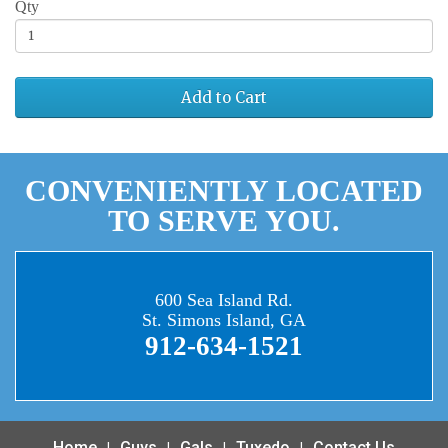
Qty
Add to Cart
CONVENIENTLY LOCATED
TO SERVE YOU.
600 Sea Island Rd.
St. Simons Island, GA
912-634-1521
Home
Guys
Gals
Tuxedo
Contact Us