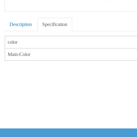
Description
Specification
color
Main-Color