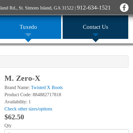
912-634-1521
sland Rd., St. Simons Island, GA 31522
|
Tuxedo
Contact Us
M. Zero-X
Brand Name:
Twisted X Boots
Product Code: 884882717818
Availability: 1
Check other sizes/options
$62.50
Qty