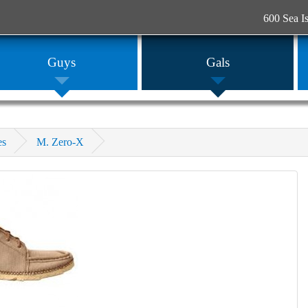
600 Sea I
Guys
Gals
es
M. Zero-X