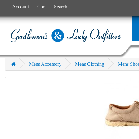
Account
Cart
Search
Mens Accessory
Mens Clothing
Mens Sho