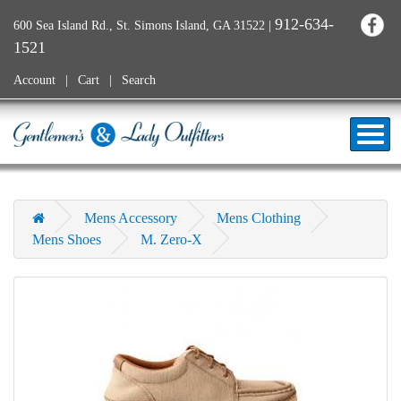
912-634-
600 Sea Island Rd., St. Simons Island, GA 31522
|
1521
Account
Cart
Search
Mens Accessory
Mens Clothing
Mens Shoes
M. Zero-X