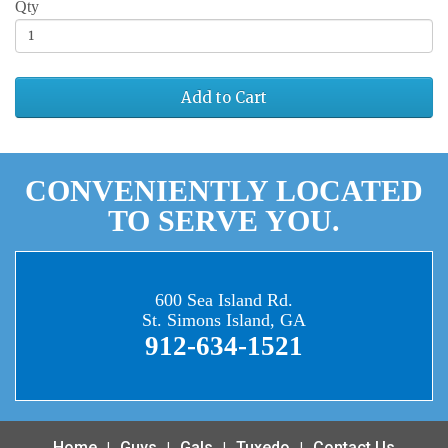
Qty
Add to Cart
CONVENIENTLY LOCATED
TO SERVE YOU.
600 Sea Island Rd.
St. Simons Island, GA
912-634-1521
Home
Guys
Gals
Tuxedo
Contact Us