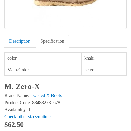
Description
Specification
color
khaki
Main-Color
beige
M. Zero-X
Brand Name:
Twisted X Boots
Product Code: 884882731678
Availability: 1
Check other sizes/options
$62.50