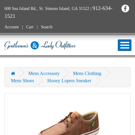
912-634-
600 Sea Island Rd., St. Simons Island, GA 31522
|
1521
Account
Cart
Search
Mens Accessory
Mens Clothing
Mens Shoes
Hooey Lopers Sneaker