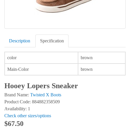
Description
Specification
color
brown
Main-Color
brown
Hooey Lopers Sneaker
Brand Name:
Twisted X Boots
Product Code: 884882358509
Availability: 1
Check other sizes/options
$67.50