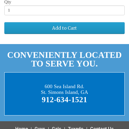
Qty
Add to Cart
CONVENIENTLY LOCATED
TO SERVE YOU.
600 Sea Island Rd.
St. Simons Island, GA
912-634-1521
Home
Guys
Gals
Tuxedo
Contact Us