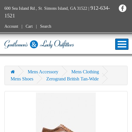
912-634-
600 Sea Island Rd., St. Simons Island, GA 31522
|
1521
Account
Cart
Search
Mens Accessory
Mens Clothing
Mens Shoes
Zerogrand British Tan-Wide