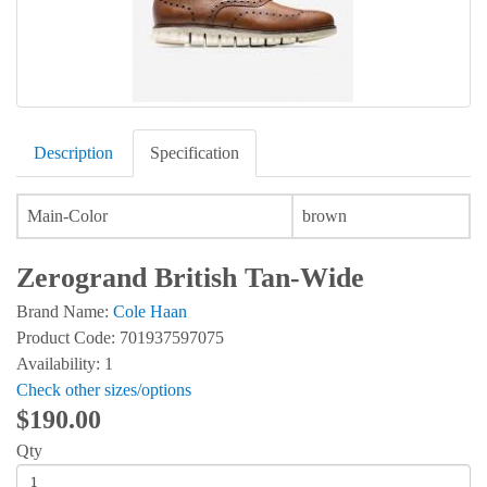
Description
Specification
Main-Color
brown
Zerogrand British Tan-Wide
Brand Name:
Cole Haan
Product Code: 701937597075
Availability: 1
Check other sizes/options
$190.00
Qty