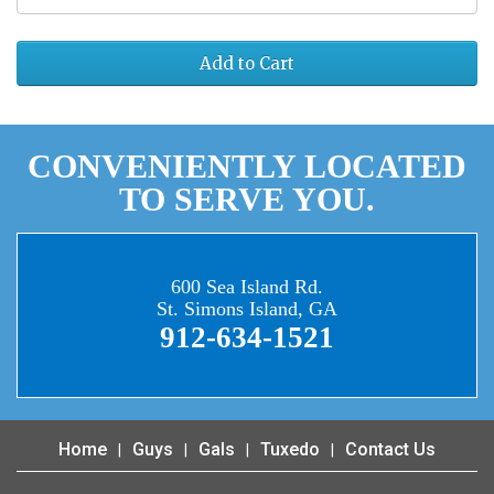
Add to Cart
CONVENIENTLY LOCATED
TO SERVE YOU.
600 Sea Island Rd.
St. Simons Island, GA
912-634-1521
Home
Guys
Gals
Tuxedo
Contact Us