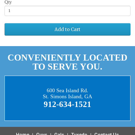
Qty
Add to Cart
CONVENIENTLY LOCATED
TO SERVE YOU.
600 Sea Island Rd.
St. Simons Island, GA
912-634-1521
Home
Guys
Gals
Tuxedo
Contact Us