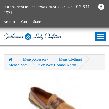
912-634-
600 Sea Island Rd., St. Simons Island, GA 31522
|
1521
Account
Cart
Search
Mens Accessory
Mens Clothing
Mens Shoes
Key West Combo Khaki