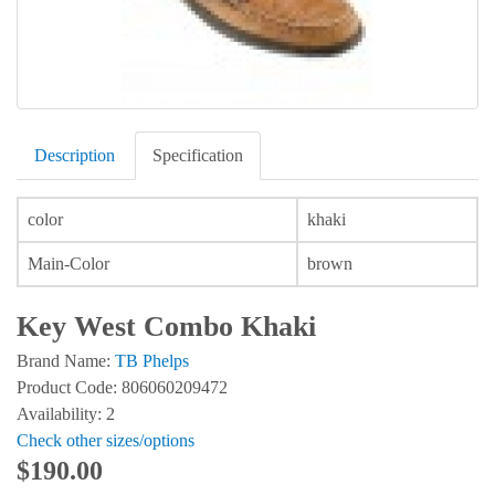
Description
Specification
color
khaki
Main-Color
brown
Key West Combo Khaki
Brand Name:
TB Phelps
Product Code: 806060209472
Availability: 2
Check other sizes/options
$190.00