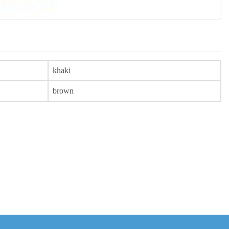
khaki
brown