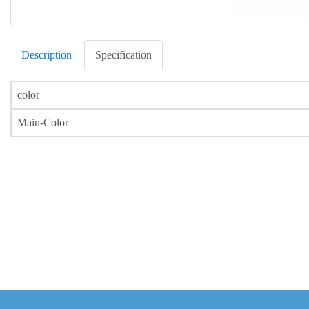
Description
Specification
color
Main-Color