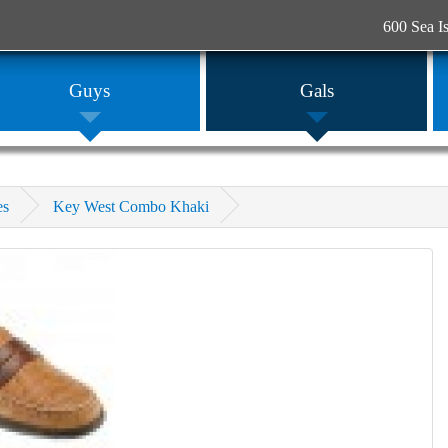
600 Sea I
Guys
Gals
es
Key West Combo Khaki