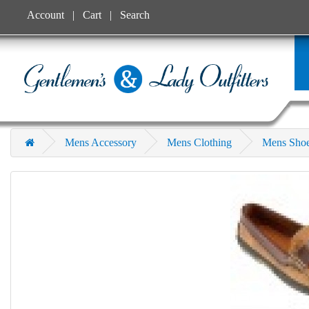
Account
Cart
Search
Mens Accessory
Mens Clothing
Mens Sho