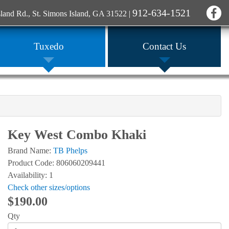
912-634-1521
sland Rd., St. Simons Island, GA 31522
|
Tuxedo
Contact Us
Key West Combo Khaki
Brand Name:
TB Phelps
Product Code: 806060209441
Availability: 1
Check other sizes/options
$190.00
Qty