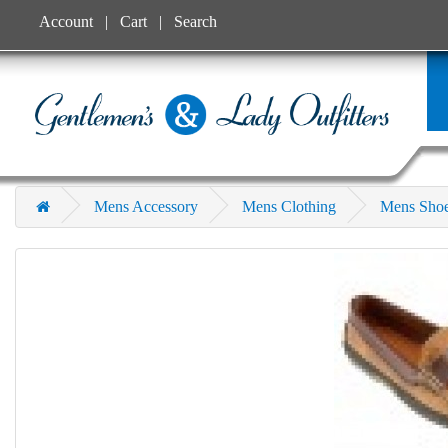
Account
Cart
Search
Mens Accessory
Mens Clothing
Mens Sho