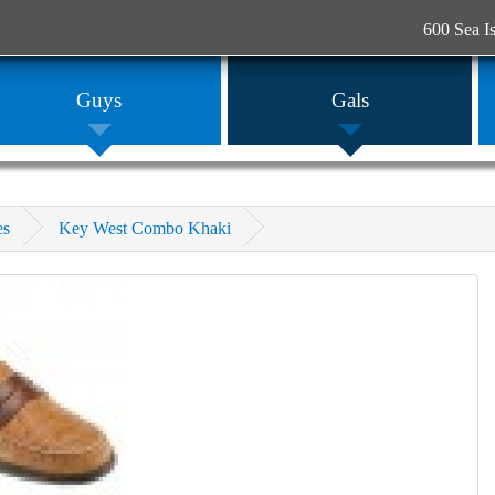
600 Sea I
Guys
Gals
es
Key West Combo Khaki