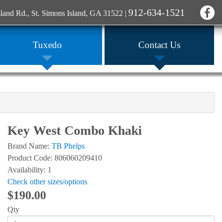
912-634-1521
sland Rd., St. Simons Island, GA 31522
|
Tuxedo
Contact Us
Key West Combo Khaki
Brand Name:
TB Phelps
Product Code: 806060209410
Availability: 1
Check other sizes/options
$190.00
Qty