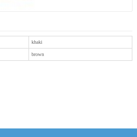
khaki
brown