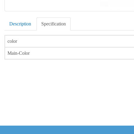
Description
Specification
color
Main-Color