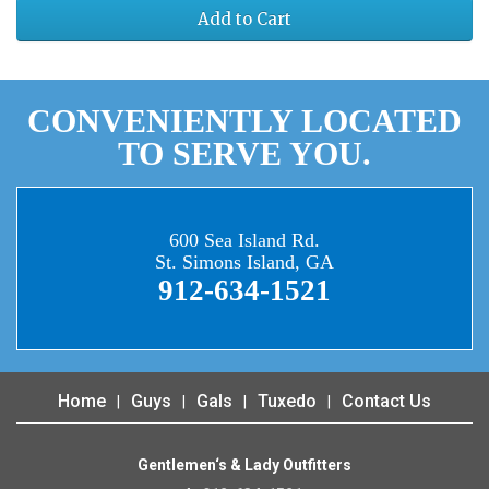
Add to Cart
CONVENIENTLY LOCATED
TO SERVE YOU.
600 Sea Island Rd.
St. Simons Island, GA
912-634-1521
Home
Guys
Gals
Tuxedo
Contact Us
Gentlemen‘s & Lady Outfitters