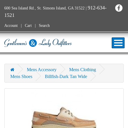
912-634-
600 Sea Island Rd., St. Simons Island, GA 31522
|
1521
Account
Cart
Search
Mens Accessory
Mens Clothing
Mens Shoes
Billfish-Dark Tan Wide