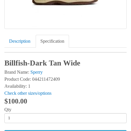
Description
Specification
Billfish-Dark Tan Wide
Brand Name:
Sperry
Product Code: 044211472409
Availability: 1
Check other sizes/options
$100.00
Qty