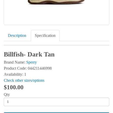
Description
Specification
Billfish- Dark Tan
Brand Name:
Sperry
Product Code: 044211446998
Availability: 1
Check other sizes/options
$100.00
Qty