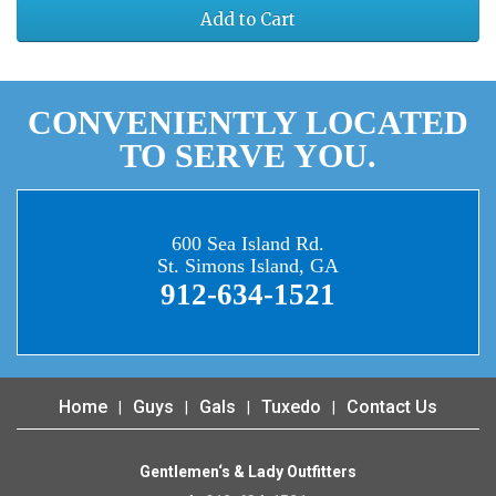
Add to Cart
CONVENIENTLY LOCATED
TO SERVE YOU.
600 Sea Island Rd.
St. Simons Island, GA
912-634-1521
Home
Guys
Gals
Tuxedo
Contact Us
Gentlemen‘s & Lady Outfitters