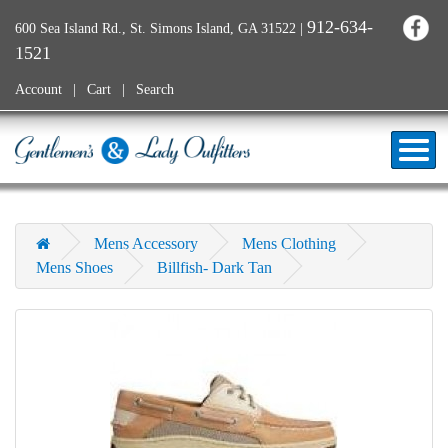
912-634-
600 Sea Island Rd., St. Simons Island, GA 31522
|
1521
Account
Cart
Search
Mens Accessory
Mens Clothing
Mens Shoes
Billfish- Dark Tan