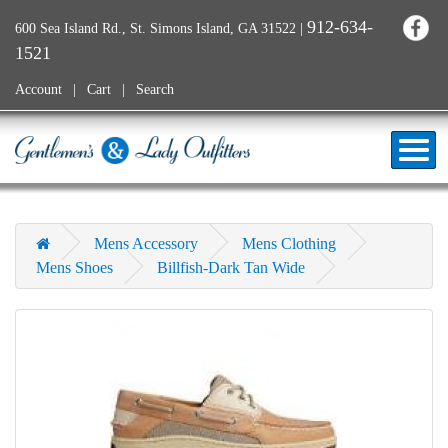
912-634-
600 Sea Island Rd., St. Simons Island, GA 31522
|
1521
Account
Cart
Search
Mens Accessory
Mens Clothing
Mens Shoes
Billfish-Dark Tan Wide