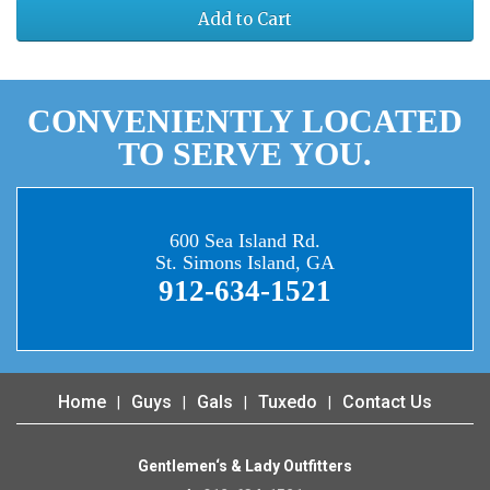
Add to Cart
CONVENIENTLY LOCATED
TO SERVE YOU.
600 Sea Island Rd.
St. Simons Island, GA
912-634-1521
Home
Guys
Gals
Tuxedo
Contact Us
Gentlemen‘s & Lady Outfitters