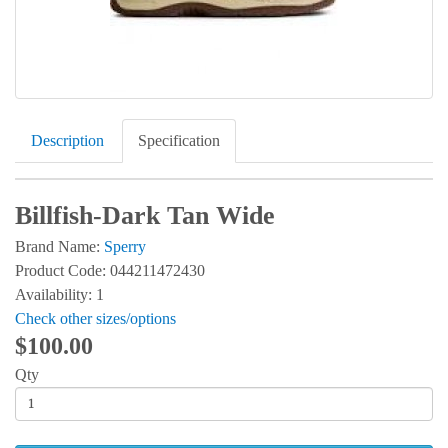
Description
Specification
Billfish-Dark Tan Wide
Brand Name:
Sperry
Product Code: 044211472430
Availability: 1
Check other sizes/options
$100.00
Qty