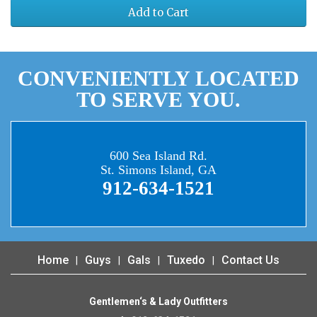
Add to Cart
CONVENIENTLY LOCATED
TO SERVE YOU.
600 Sea Island Rd.
St. Simons Island, GA
912-634-1521
Home
Guys
Gals
Tuxedo
Contact Us
Gentlemen‘s & Lady Outfitters