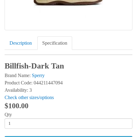
Description
Specification
Billfish-Dark Tan
Brand Name:
Sperry
Product Code: 044211447094
Availability: 3
Check other sizes/options
$100.00
Qty