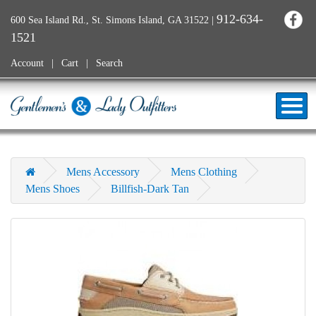
912-634-
600 Sea Island Rd., St. Simons Island, GA 31522
|
1521
Account
Cart
Search
Mens Accessory
Mens Clothing
Mens Shoes
Billfish-Dark Tan