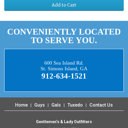
Add to Cart
CONVENIENTLY LOCATED
TO SERVE YOU.
600 Sea Island Rd.
St. Simons Island, GA
912-634-1521
Home
Guys
Gals
Tuxedo
Contact Us
Gentlemen‘s & Lady Outfitters