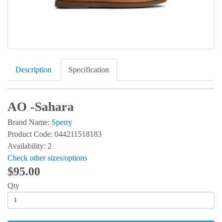
Description
Specification
AO -Sahara
Brand Name:
Sperry
Product Code: 044211518183
Availability: 2
Check other sizes/options
$95.00
Qty