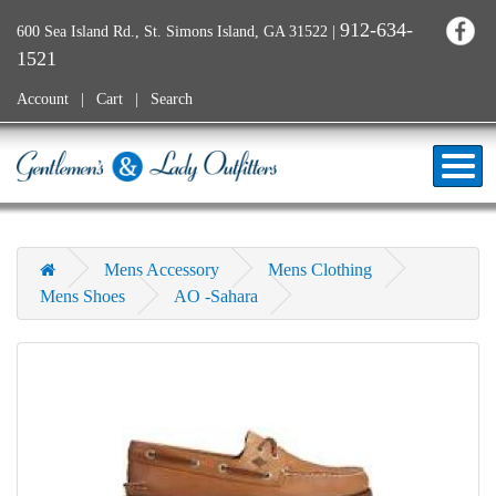
912-634-
600 Sea Island Rd., St. Simons Island, GA 31522
|
1521
Account
Cart
Search
Mens Accessory
Mens Clothing
Mens Shoes
AO -Sahara