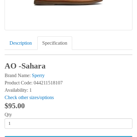
Description
Specification
AO -Sahara
Brand Name:
Sperry
Product Code: 044211518107
Availability: 1
Check other sizes/options
$95.00
Qty