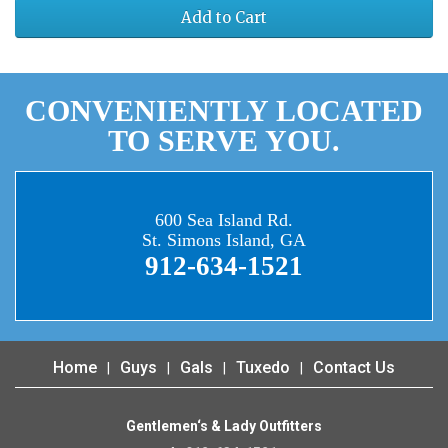
Add to Cart
CONVENIENTLY LOCATED
TO SERVE YOU.
600 Sea Island Rd.
St. Simons Island, GA
912-634-1521
Home
Guys
Gals
Tuxedo
Contact Us
Gentlemen‘s & Lady Outfitters