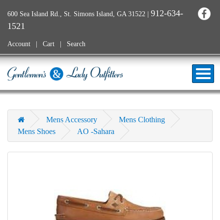
912-634-
600 Sea Island Rd., St. Simons Island, GA 31522
|
1521
Account
Cart
Search
Mens Accessory
Mens Clothing
Mens Shoes
AO -Sahara